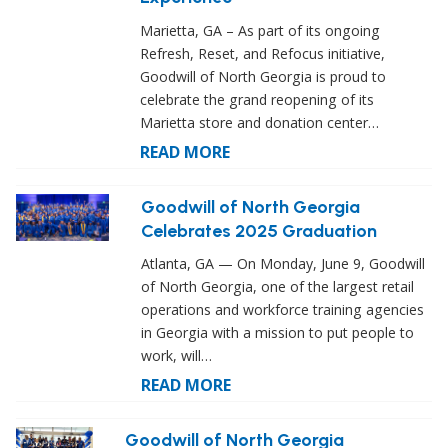
Marietta, GA – As part of its ongoing
Refresh, Reset, and Refocus initiative,
Goodwill of North Georgia is proud to
celebrate the grand reopening of its
Marietta store and donation center…
READ MORE
Goodwill of North Georgia
Celebrates 2025 Graduation
Atlanta, GA — On Monday, June 9, Goodwill
of North Georgia, one of the largest retail
operations and workforce training agencies
in Georgia with a mission to put people to
work, will…
READ MORE
Goodwill of North Georgia