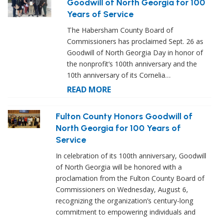
Goodwill of North Georgia for 100
Years of Service
The Habersham County Board of
Commissioners has proclaimed Sept. 26 as
Goodwill of North Georgia Day in honor of
the nonprofit’s 100th anniversary and the
10th anniversary of its Cornelia…
READ MORE
Fulton County Honors Goodwill of
North Georgia for 100 Years of
Service
In celebration of its 100th anniversary, Goodwill
of North Georgia will be honored with a
proclamation from the Fulton County Board of
Commissioners on Wednesday, August 6,
recognizing the organization’s century-long
commitment to empowering individuals and