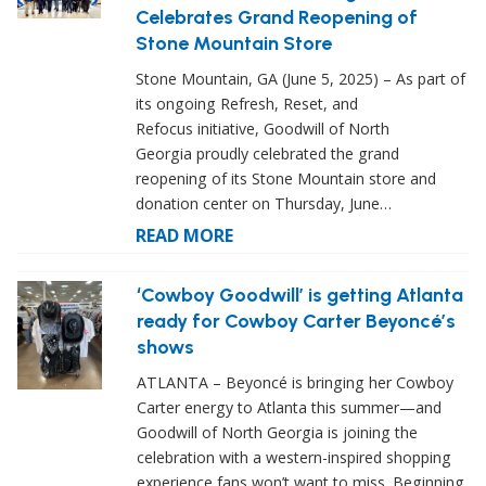
Celebrates Grand Reopening of
Stone Mountain Store
Stone Mountain, GA (June 5, 2025) – As part of
its ongoing Refresh, Reset, and
Refocus initiative, Goodwill of North
Georgia proudly celebrated the grand
reopening of its Stone Mountain store and
donation center on Thursday, June…
READ MORE
‘Cowboy Goodwill’ is getting Atlanta
ready for Cowboy Carter Beyoncé’s
shows
ATLANTA – Beyoncé is bringing her Cowboy
Carter energy to Atlanta this summer—and
Goodwill of North Georgia is joining the
celebration with a western-inspired shopping
experience fans won’t want to miss. Beginning