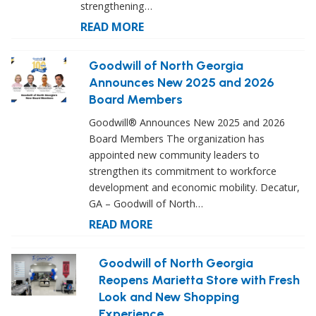
strengthening…
READ MORE
Goodwill of North Georgia
Announces New 2025 and 2026
Board Members
Goodwill® Announces New 2025 and 2026
Board Members The organization has
appointed new community leaders to
strengthen its commitment to workforce
development and economic mobility. Decatur,
GA – Goodwill of North…
READ MORE
Goodwill of North Georgia
Reopens Marietta Store with Fresh
Look and New Shopping
Experience