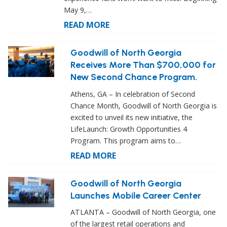
May 9,…
READ MORE
Goodwill of North Georgia
Receives More Than $700,000 for
New Second Chance Program.
Athens, GA – In celebration of Second
Chance Month, Goodwill of North Georgia is
excited to unveil its new initiative, the
LifeLaunch: Growth Opportunities 4
Program. This program aims to…
READ MORE
Goodwill of North Georgia
Launches Mobile Career Center
ATLANTA – Goodwill of North Georgia, one
of the largest retail operations and