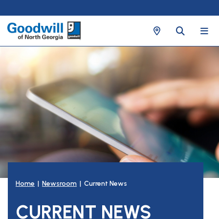
Home
|
Newsroom
| Current News
CURRENT NEWS