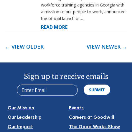
workforce training agencies in Georgia with
a mission to put people to work, announced
the official launch of…
READ MORE
← VIEW OLDER
VIEW NEWER →
Post
Navigation
Sign up to receive emails
Our Mission
Events
Our Leadership
Careers at Goodwill
Our Impact
The Good Works Show