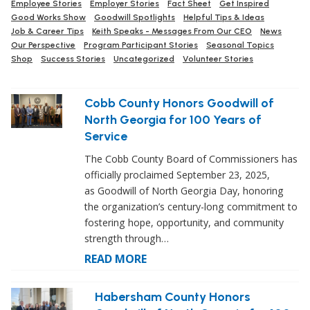
Employee Stories
Employer Stories
Fact Sheet
Get Inspired
Good Works Show
Goodwill Spotlights
Helpful Tips & Ideas
Job & Career Tips
Keith Speaks - Messages From Our CEO
News
Our Perspective
Program Participant Stories
Seasonal Topics
Shop
Success Stories
Uncategorized
Volunteer Stories
Cobb County Honors Goodwill of
North Georgia for 100 Years of
Service
The Cobb County Board of Commissioners has
officially proclaimed September 23, 2025,
as Goodwill of North Georgia Day, honoring
the organization’s century-long commitment to
fostering hope, opportunity, and community
strength through…
READ MORE
Habersham County Honors