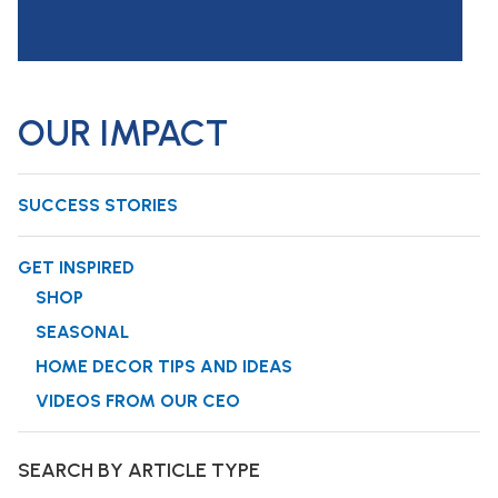
OUR IMPACT
SUCCESS STORIES
GET INSPIRED
SHOP
SEASONAL
HOME DECOR TIPS AND IDEAS
VIDEOS FROM OUR CEO
SEARCH BY ARTICLE TYPE