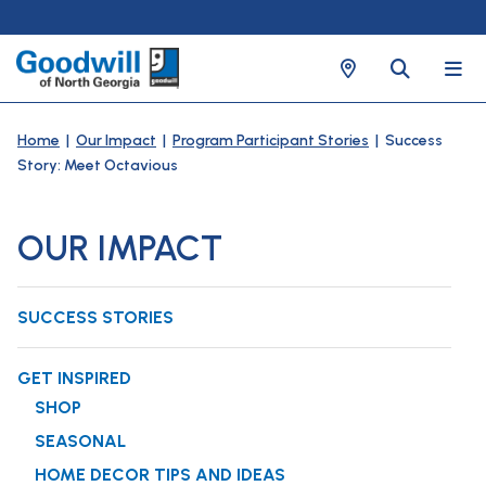
Home
|
Our Impact
|
Program Participant Stories
| Success
Story: Meet Octavious
OUR IMPACT
SUCCESS STORIES
GET INSPIRED
SHOP
SEASONAL
HOME DECOR TIPS AND IDEAS