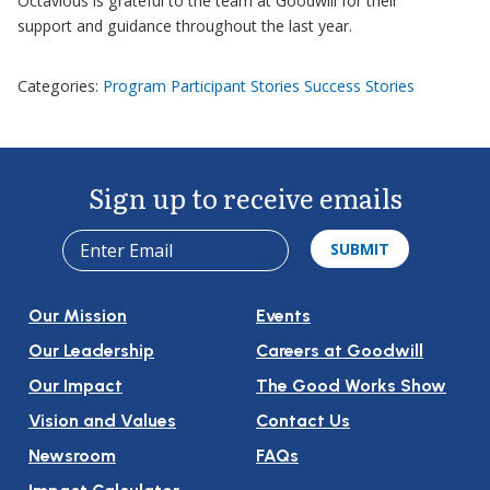
Octavious is grateful to the team at Goodwill for their
support and guidance throughout the last year.
Categories:
Program Participant Stories
Success Stories
Sign up to receive emails
Our Mission
Events
Our Leadership
Careers at Goodwill
Our Impact
The Good Works Show
Vision and Values
Contact Us
Newsroom
FAQs