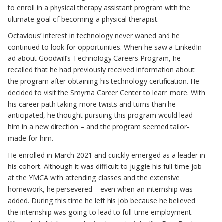
to enroll in a physical therapy assistant program with the
ultimate goal of becoming a physical therapist.
Octavious’ interest in technology never waned and he
continued to look for opportunities. When he saw a LinkedIn
ad about Goodwill’s Technology Careers Program, he
recalled that he had previously received information about
the program after obtaining his technology certification. He
decided to visit the Smyrna Career Center to learn more. With
his career path taking more twists and turns than he
anticipated, he thought pursuing this program would lead
him in a new direction – and the program seemed tailor-
made for him.
He enrolled in March 2021 and quickly emerged as a leader in
his cohort. Although it was difficult to juggle his full-time job
at the YMCA with attending classes and the extensive
homework, he persevered – even when an internship was
added. During this time he left his job because he believed
the internship was going to lead to full-time employment.