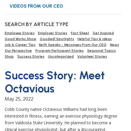
VIDEOS FROM OUR CEO
SEARCH BY ARTICLE TYPE
Employee Stories
Employer Stories
Fact Sheet
Get Inspired
Good Works Show
Goodwill Spotlights
Helpful Tips & Ideas
Job & Career Tips
Keith Speaks - Messages From Our CEO
News
Our Perspective
Program Participant Stories
Seasonal Topics
Shop
Success Stories
Uncategorized
Volunteer Stories
Success Story: Meet
Octavious
May 25, 2022
Cobb County native Octavious Williams had long been
interested in fitness, earning an exercise physiology degree
from Valdosta State University. He planned to become a
clinical exercise physiologist, but after a discouraging