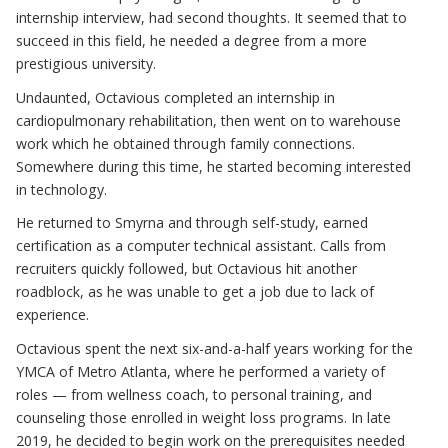
internship interview, had second thoughts. It seemed that to
succeed in this field, he needed a degree from a more
prestigious university.
Undaunted, Octavious completed an internship in
cardiopulmonary rehabilitation, then went on to warehouse
work which he obtained through family connections.
Somewhere during this time, he started becoming interested
in technology.
He returned to Smyrna and through self-study, earned
certification as a computer technical assistant. Calls from
recruiters quickly followed, but Octavious hit another
roadblock, as he was unable to get a job due to lack of
experience.
Octavious spent the next six-and-a-half years working for the
YMCA of Metro Atlanta, where he performed a variety of
roles — from wellness coach, to personal training, and
counseling those enrolled in weight loss programs. In late
2019, he decided to begin work on the prerequisites needed