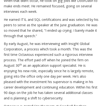
When that didn’t occur, he took on gig jobs like DoorDash to
make ends meet. He remained focused, going on several
interviews each week.
He earned ITIL and SQL certifications and was selected by his
peers to serve as the speaker at the June graduation. He was
so moved that he shared, “I ended up crying. I barely made it
through that speech.”
By early August, he was interviewing with Insight Global
Corporation, a process which took a month. This was the
first time Octavious experienced such a rigorous interview
process. The effort paid off when he joined the firm on
th
August 30
as an application support specialist. He is
enjoying his new role, especially since he is largely remote,
going into the office only one day per week. He’s also
pleased with the investment his supervisor is making in his
career development and continuing education. Within his first
90 days on the job he has taken several additional classes
and is planning a shift to cybersecurity.