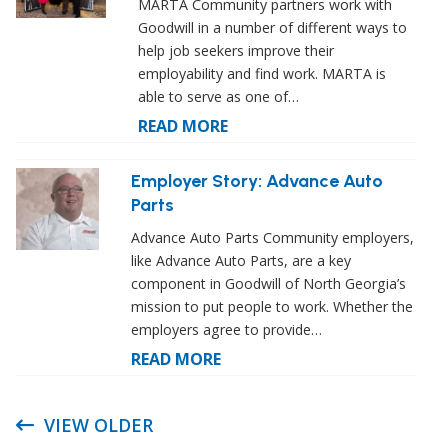
MARTA Community partners work with
Goodwill in a number of different ways to
help job seekers improve their
employability and find work. MARTA is
able to serve as one of…
READ MORE
Employer Story: Advance Auto
Parts
Advance Auto Parts Community employers,
like Advance Auto Parts, are a key
component in Goodwill of North Georgia’s
mission to put people to work. Whether the
employers agree to provide…
READ MORE
VIEW OLDER
Post