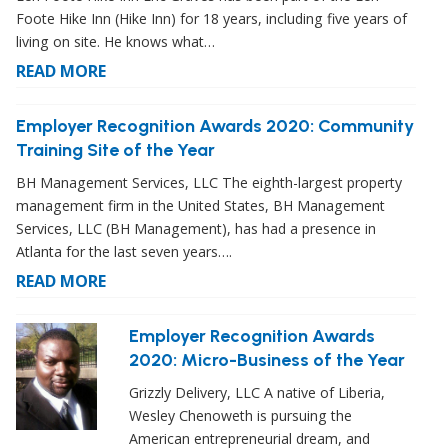
Foote Hike Inn (Hike Inn) for 18 years, including five years of
living on site. He knows what…
READ MORE
Employer Recognition Awards 2020: Community
Training Site of the Year
BH Management Services, LLC The eighth-largest property
management firm in the United States, BH Management
Services, LLC (BH Management), has had a presence in
Atlanta for the last seven years….
READ MORE
Employer Recognition Awards
2020: Micro-Business of the Year
Grizzly Delivery, LLC A native of Liberia,
Wesley Chenoweth is pursuing the
American entrepreneurial dream, and