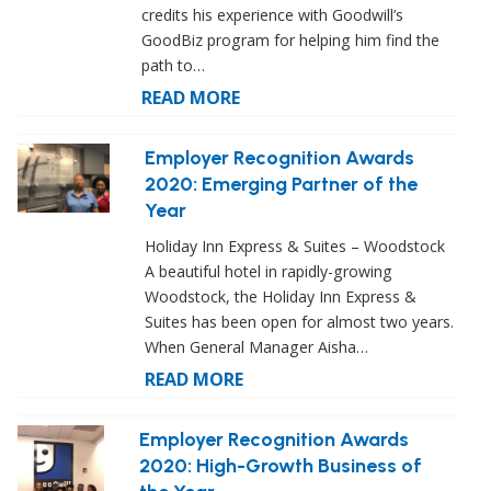
credits his experience with Goodwill’s
GoodBiz program for helping him find the
path to…
READ MORE
Employer Recognition Awards
2020: Emerging Partner of the
Year
Holiday Inn Express & Suites – Woodstock
A beautiful hotel in rapidly-growing
Woodstock, the Holiday Inn Express &
Suites has been open for almost two years.
When General Manager Aisha…
READ MORE
Employer Recognition Awards
2020: High-Growth Business of