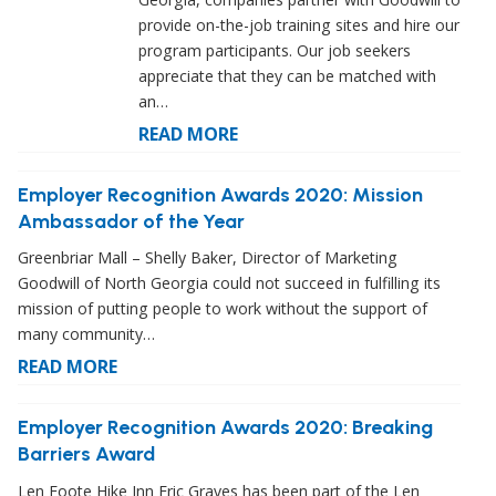
provide on-the-job training sites and hire our
program participants. Our job seekers
appreciate that they can be matched with
an…
READ MORE
Employer Recognition Awards 2020: Mission
Ambassador of the Year
Greenbriar Mall – Shelly Baker, Director of Marketing
Goodwill of North Georgia could not succeed in fulfilling its
mission of putting people to work without the support of
many community…
READ MORE
Employer Recognition Awards 2020: Breaking
Barriers Award
Len Foote Hike Inn Eric Graves has been part of the Len