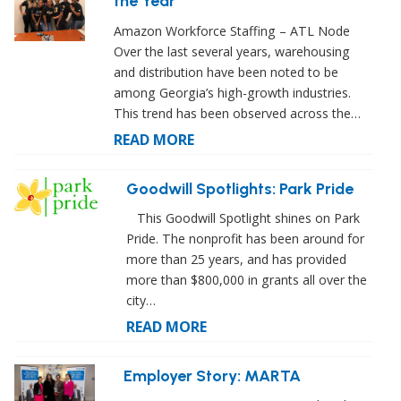
the Year
Amazon Workforce Staffing – ATL Node
Over the last several years, warehousing
and distribution have been noted to be
among Georgia’s high-growth industries.
This trend has been observed across the…
READ MORE
Goodwill Spotlights: Park Pride
This Goodwill Spotlight shines on Park
Pride. The nonprofit has been around for
more than 25 years, and has provided
more than $800,000 in grants all over the
city…
READ MORE
Employer Story: MARTA