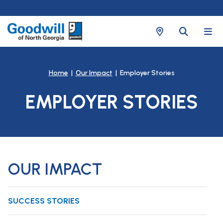
Home
|
Our Impact
| Employer Stories
EMPLOYER STORIES
OUR IMPACT
SUCCESS STORIES