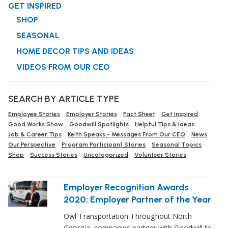
GET INSPIRED
SHOP
SEASONAL
HOME DECOR TIPS AND IDEAS
VIDEOS FROM OUR CEO
SEARCH BY ARTICLE TYPE
Employee Stories
Employer Stories
Fact Sheet
Get Inspired
Good Works Show
Goodwill Spotlights
Helpful Tips & Ideas
Job & Career Tips
Keith Speaks - Messages From Our CEO
News
Our Perspective
Program Participant Stories
Seasonal Topics
Shop
Success Stories
Uncategorized
Volunteer Stories
Employer Recognition Awards
2020: Employer Partner of the Year
Owl Transportation Throughout North
Georgia, companies partner with Goodwill to