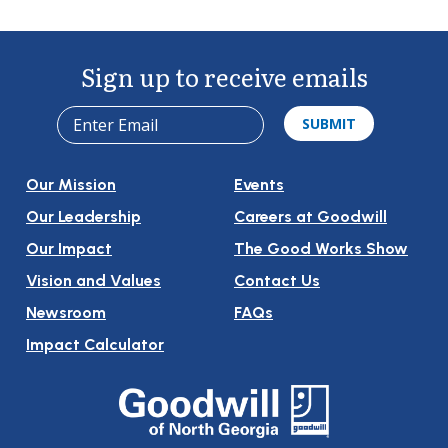
Navigation
Sign up to receive emails
Our Mission
Events
Our Leadership
Careers at Goodwill
Our Impact
The Good Works Show
Vision and Values
Contact Us
Newsroom
FAQs
Impact Calculator