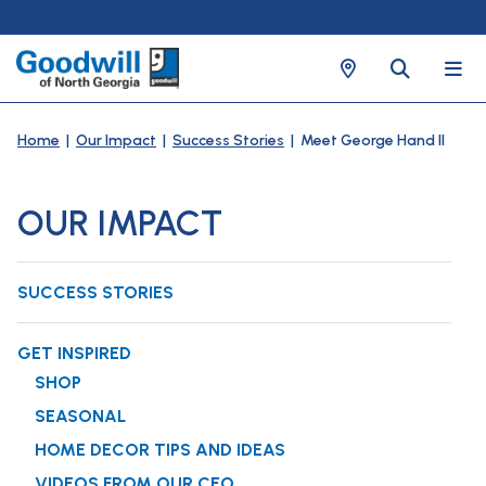
Home
|
Our Impact
|
Success Stories
| Meet George Hand II
OUR IMPACT
SUCCESS STORIES
GET INSPIRED
SHOP
SEASONAL
HOME DECOR TIPS AND IDEAS
VIDEOS FROM OUR CEO