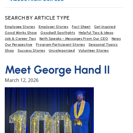
SEARCH BY ARTICLE TYPE
Employee Stories
Employer Stories
Fact Sheet
Get Inspired
Good Works Show
Goodwill Spotlights
Helpful Tips & Ideas
Job & Career Tips
Keith Speaks - Messages From Our CEO
News
Our Perspective
Program Participant Stories
Seasonal Topics
Shop
Success Stories
Uncategorized
Volunteer Stories
Meet George Hand II
March 12, 2026