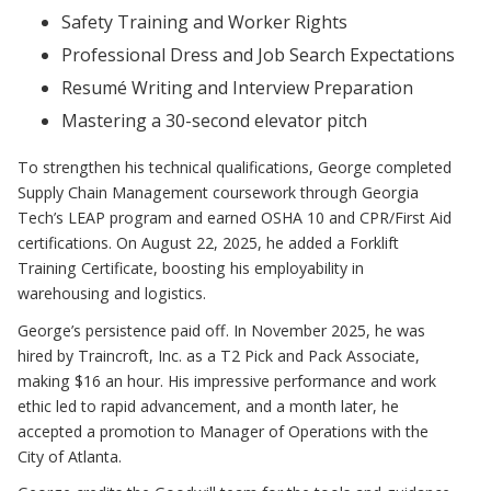
Safety Training and Worker Rights
Professional Dress and Job Search Expectations
Resumé Writing and Interview Preparation
Mastering a 30-second elevator pitch
To strengthen his technical qualifications, George completed
Supply Chain Management coursework through Georgia
Tech’s LEAP program and earned OSHA 10 and CPR/First Aid
certifications. On August 22, 2025, he added a Forklift
Training Certificate, boosting his employability in
warehousing and logistics.
George’s persistence paid off. In November 2025, he was
hired by Traincroft, Inc. as a T2 Pick and Pack Associate,
making $16 an hour. His impressive performance and work
ethic led to rapid advancement, and a month later, he
accepted a promotion to Manager of Operations with the
City of Atlanta.