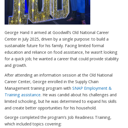
George Hand II arrived at Goodwill’s Old National Career
Center in July 2025, driven by a single purpose: to build a
sustainable future for his family. Facing limited formal
education and reliance on food assistance, he wasn’t looking
for a quick job; he wanted a career that could provide stability
and growth.
After attending an information session at the Old National
Career Center, George enrolled in the Supply Chain
Management training program with
SNAP Employment &
Training assistance
. He was candid about his challenges and
limited schooling, but he was determined to expand his skills
and create better opportunities for his household.
George completed the program’s Job Readiness Training,
which included topics covering: