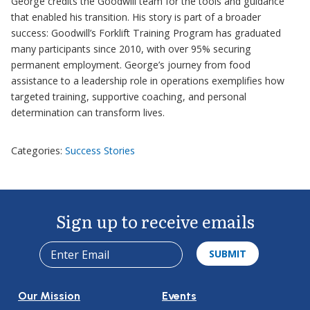
George credits the Goodwill team for the tools and guidance
that enabled his transition. His story is part of a broader
success: Goodwill’s Forklift Training Program has graduated
many participants since 2010, with over 95% securing
permanent employment. George’s journey from food
assistance to a leadership role in operations exemplifies how
targeted training, supportive coaching, and personal
determination can transform lives.
Categories:
Success Stories
Sign up to receive emails
Our Mission
Events