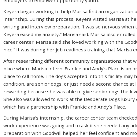
employers to empower opportunity youth.
Keyera began working to help Marisa find an organization 
internship. During this process, Keyera visited Marisa at h
writing and interview preparation. “I was so nervous when t
Keyera eased my anxiety,” Marisa said. Marisa also enrolled
career center. Marisa said she loved working with the Good
nice.” It was during her job readiness training that Marisa 
After researching different community organizations that w
place where Marisa intern. Frankie and Andy’s Place is an o
place to call home. The dogs accepted into this facility may h
condition, are senior dogs, or just need a second chance at 
rewarding because she was able to give senior dogs the love
She also was allowed to work at the Desperate Dogs luxury
which has a partnership with Frankie and Andy’s Place.
During Marisa’s internship, the career center team checked 
work experience was going and to ask if she needed any add
preparation with Goodwill helped her feel confident and mot