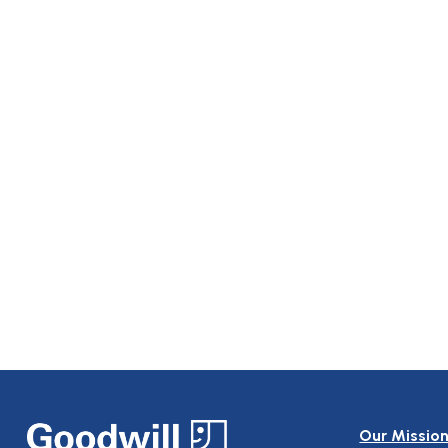
Our Missio