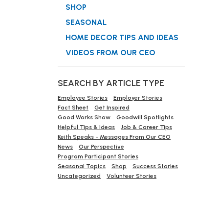
SHOP
SEASONAL
HOME DECOR TIPS AND IDEAS
VIDEOS FROM OUR CEO
SEARCH BY ARTICLE TYPE
Employee Stories
Employer Stories
Fact Sheet
Get Inspired
Good Works Show
Goodwill Spotlights
Helpful Tips & Ideas
Job & Career Tips
Keith Speaks - Messages From Our CEO
News
Our Perspective
Program Participant Stories
Seasonal Topics
Shop
Success Stories
Uncategorized
Volunteer Stories