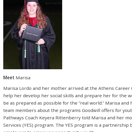
Meet
Marisa
Marisa Lordo and her mother arrived at the Athens Career 
help her develop her social skills and prepare her for the 
be as prepared as possible for the “real world.” Marisa and
team members about the programs Goodwill offers for yout
Pathways Coach Keyera Rittenberry told Marisa and her m
Services (YES) program. The YES program is a partnership 