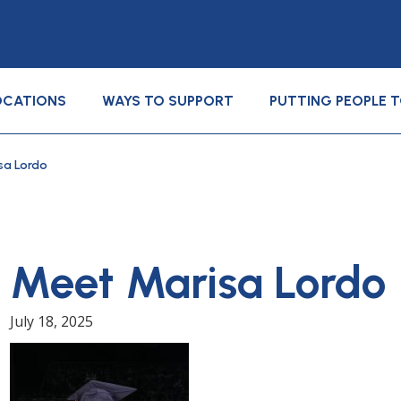
OCATIONS
WAYS TO SUPPORT
PUTTING PEOPLE 
sa Lordo
Meet Marisa Lordo
July 18, 2025