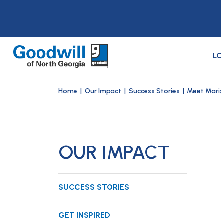
L
Home
|
Our Impact
|
Success Stories
| Meet Mari
OUR IMPACT
SUCCESS STORIES
GET INSPIRED