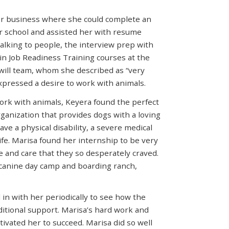
or business where she could complete an
er school and assisted her with resume
alking to people, the interview prep with
 in Job Readiness Training courses at the
will team, whom she described as “very
expressed a desire to work with animals.
ork with animals, Keyera found the perfect
rganization that provides dogs with a loving
ave a physical disability, a severe medical
life. Marisa found her internship to be very
 and care that they so desperately craved.
 canine day camp and boarding ranch,
in with her periodically to see how the
itional support. Marisa’s hard work and
ivated her to succeed. Marisa did so well