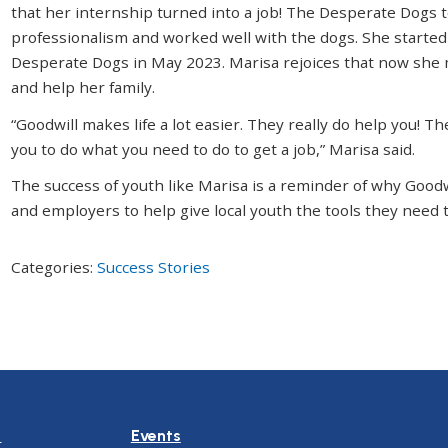
that her internship turned into a job! The Desperate Dogs 
professionalism and worked well with the dogs. She started
Desperate Dogs in May 2023. Marisa rejoices that now she 
and help her family.
“Goodwill makes life a lot easier. They really do help you!
you to do what you need to do to get a job,” Marisa said.
The success of youth like Marisa is a reminder of why Good
and employers to help give local youth the tools they need t
Categories:
Success Stories
n
Events