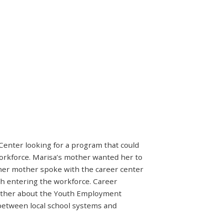
Center looking for a program that could
workforce. Marisa’s mother wanted her to
 her mother spoke with the career center
h entering the workforce. Career
other about the Youth Employment
between local school systems and