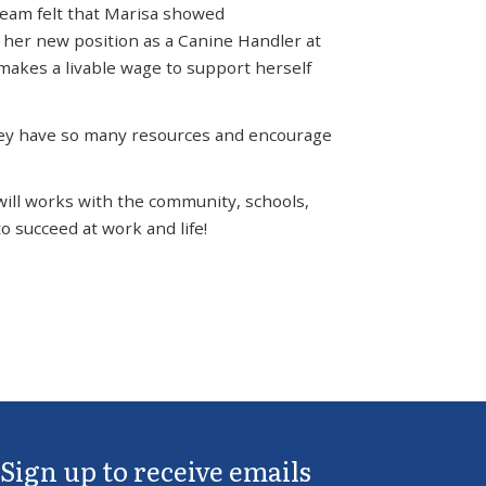
team felt that Marisa showed
 her new position as a Canine Handler at
makes a livable wage to support herself
 They have so many resources and encourage
will works with the community, schools,
o succeed at work and life!
Sign up to receive emails