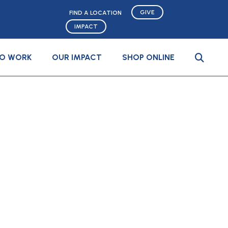
GIVE
FIND A LOCATION
IMPACT
TO WORK
OUR IMPACT
SHOP ONLINE