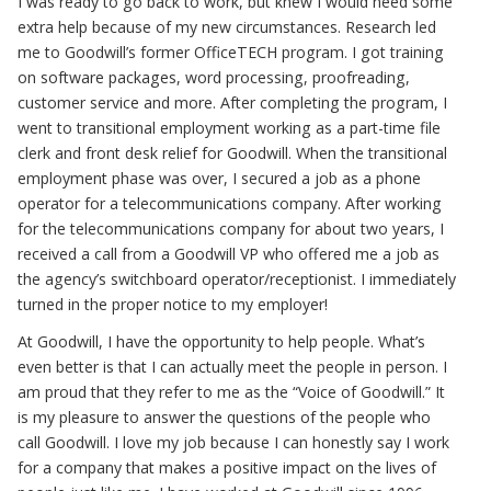
I was ready to go back to work, but knew I would need some
extra help because of my new circumstances. Research led
me to Goodwill’s former OfficeTECH program. I got training
on software packages, word processing, proofreading,
customer service and more. After completing the program, I
went to transitional employment working as a part-time file
clerk and front desk relief for Goodwill. When the transitional
employment phase was over, I secured a job as a phone
operator for a telecommunications company. After working
for the telecommunications company for about two years, I
received a call from a Goodwill VP who offered me a job as
the agency’s switchboard operator/receptionist. I immediately
turned in the proper notice to my employer!
At Goodwill, I have the opportunity to help people. What’s
even better is that I can actually meet the people in person. I
am proud that they refer to me as the “Voice of Goodwill.” It
is my pleasure to answer the questions of the people who
call Goodwill. I love my job because I can honestly say I work
for a company that makes a positive impact on the lives of