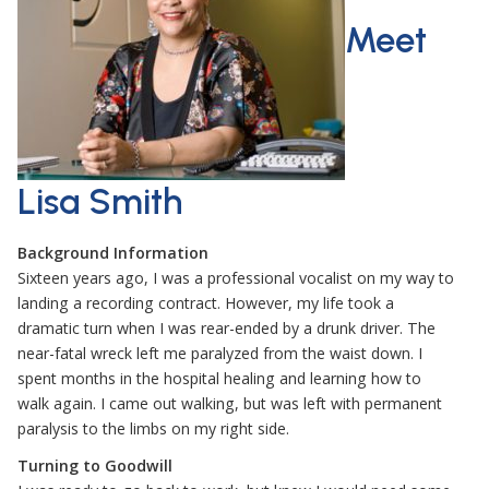
Meet
Lisa Smith
Background Information
Sixteen years ago, I was a professional vocalist on my way to
landing a recording contract. However, my life took a
dramatic turn when I was rear-ended by a drunk driver. The
near-fatal wreck left me paralyzed from the waist down. I
spent months in the hospital healing and learning how to
walk again. I came out walking, but was left with permanent
paralysis to the limbs on my right side.
Turning to Goodwill