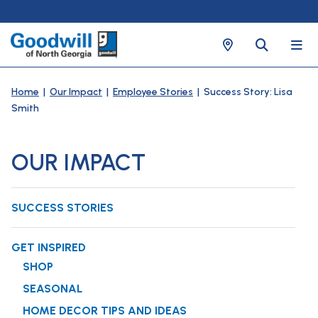
Home
|
Our Impact
|
Employee Stories
| Success Story: Lisa
Smith
OUR IMPACT
SUCCESS STORIES
GET INSPIRED
SHOP
SEASONAL
HOME DECOR TIPS AND IDEAS