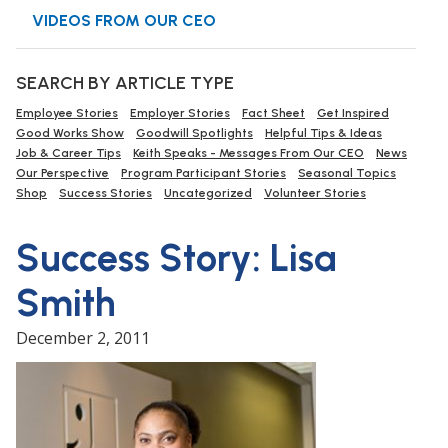
VIDEOS FROM OUR CEO
SEARCH BY ARTICLE TYPE
Employee Stories
Employer Stories
Fact Sheet
Get Inspired
Good Works Show
Goodwill Spotlights
Helpful Tips & Ideas
Job & Career Tips
Keith Speaks - Messages From Our CEO
News
Our Perspective
Program Participant Stories
Seasonal Topics
Shop
Success Stories
Uncategorized
Volunteer Stories
Success Story: Lisa
Smith
December 2, 2011