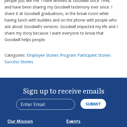
people just like me. I have worked at Goodwill since 1996,
and have been sharing my Goodwill testimony ever since. I
share it at Goodwill graduations, in the break room while
having lunch with buddies and on the phone with people who
ask about Goodwill’s services. Goodwill impacted my life and I
share my story because I want everyone to know that
Goodwill helps people.
Categories:
Employee Stories
Program Participant Stories
Success Stories
Sign up to receive emails
Our Mission
Events