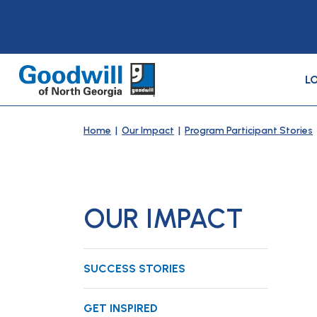
L
Home
|
Our Impact
|
Program Participant Stories
OUR IMPACT
SUCCESS STORIES
GET INSPIRED