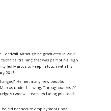
to Goodwill. Although he graduated in 2016
technical training that was part of his high
lity led Marcus to keep in touch with his
ary 2018.
 changed!” He met many new people,
Marcus under his wing. Throughout his 20
idge’s Goodwill team, including Job Coach
m, he did not secure employment upon