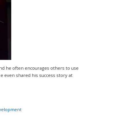
nd he often encourages others to use
 He even shared his success story at
velopment