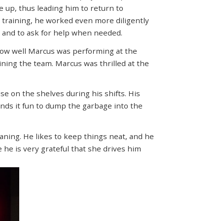
ve up, thus leading him to return to
in training, he worked even more diligently
s and to ask for help when needed.
how well Marcus was performing at the
ining the team. Marcus was thrilled at the
e on the shelves during his shifts. His
finds it fun to dump the garbage into the
aning. He likes to keep things neat, and he
he is very grateful that she drives him