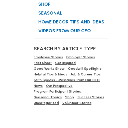
SHOP
SEASONAL
HOME DECOR TIPS AND IDEAS
VIDEOS FROM OUR CEO
SEARCH BY ARTICLE TYPE
Employee Stories
Employer Stories
Fact Sheet
Get Inspired
Good Works Show
Goodwill Spotlights
Helpful Tips & Ideas
Job & Career Tips
Keith Speaks - Messages From Our CEO
News
Our Perspective
Program Participant Stories
Seasonal Topics
Shop
Success Stories
Uncategorized
Volunteer Stories