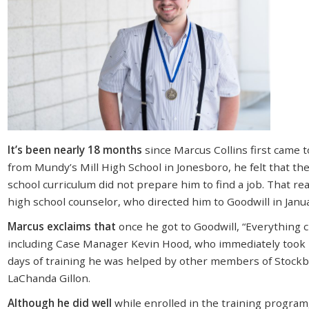
It’s been nearly 18 months
since Marcus Collins first came 
from Mundy’s Mill High School in Jonesboro, he felt that the 
school curriculum did not prepare him to find a job. That rea
high school counselor, who directed him to Goodwill in Janu
Marcus exclaims that
once he got to Goodwill, “Everything
including Case Manager Kevin Hood, who immediately took 
days of training he was helped by other members of Stockbr
LaChanda Gillon.
Although he did well
while enrolled in the training progra