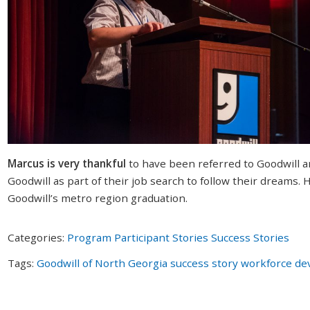
Marcus is very thankful
to have been referred to Goodwill a
Goodwill as part of their job search to follow their dreams.
Goodwill’s metro region graduation.
Categories:
Program Participant Stories
Success Stories
Tags:
Goodwill of North Georgia
success story
workforce de