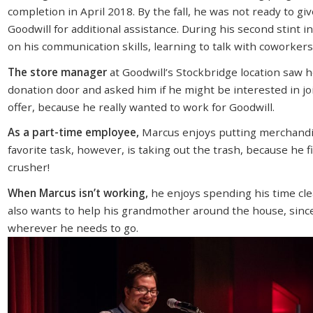
completion in April 2018. By the fall, he was not ready to gi
Goodwill for additional assistance. During his second stint 
on his communication skills, learning to talk with coworker
The store manager
at Goodwill’s Stockbridge location saw 
donation door and asked him if he might be interested in jo
offer, because he really wanted to work for Goodwill.
As a part-time employee,
Marcus enjoys putting merchandis
favorite task, however, is taking out the trash, because he 
crusher!
When Marcus isn’t working,
he enjoys spending his time cle
also wants to help his grandmother around the house, since 
wherever he needs to go.