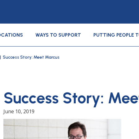
OCATIONS
WAYS TO SUPPORT
PUTTING PEOPLE 
| Success Story: Meet Marcus
Success Story: Mee
June 10, 2019