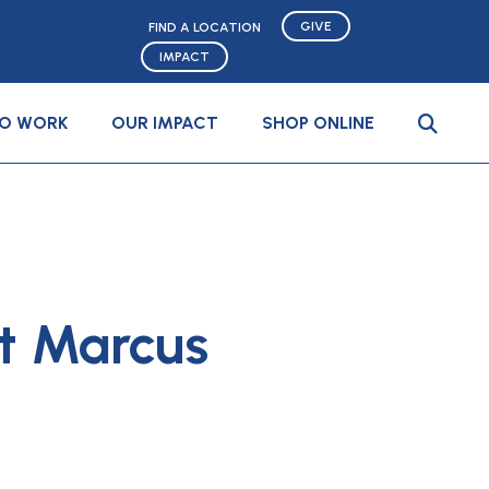
GIVE
FIND A LOCATION
IMPACT
TO WORK
OUR IMPACT
SHOP ONLINE
t Marcus