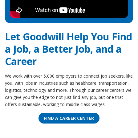
Let Goodwill Help You Find
a Job, a Better Job, and a
Career
We work with over 5,000 employers to connect job seekers, like
you, with jobs in industries such as healthcare, transportation,
logistics, technology and more. Through our career centers we
can give you the edge to not just find any job, but one that
offers sustainable, working to middle class wages.
FIND A CAREER CENTER