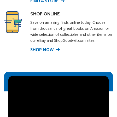
FIND A STORE
SHOP ONLINE
Save on amazing finds online today. Choose
from thousands of great books on Amazon or
wide selection of collectibles and other items on
our eBay and ShopGoodwill.com sites.
SHOP NOW