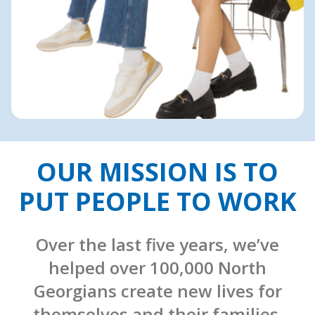
OUR MISSION IS TO
PUT PEOPLE TO WORK
Over the last five years, we’ve
helped over 100,000 North
Georgians create new lives for
themselves and their families.