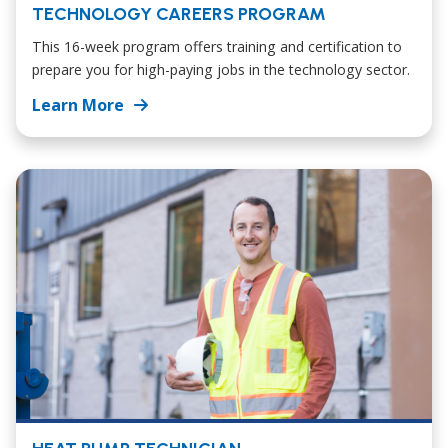
TECHNOLOGY CAREERS PROGRAM
This 16-week program offers training and certification to
prepare you for high-paying jobs in the technology sector.
Learn More