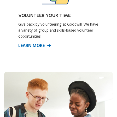
VOLUNTEER YOUR TIME
Give back by volunteering at Goodwill. We have
a variety of group and skills-based volunteer
opportunities.
DETAILS
LEARN MORE