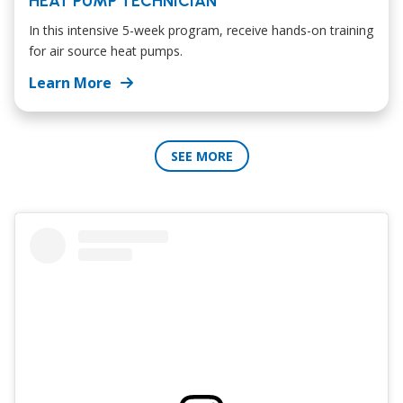
HEAT PUMP TECHNICIAN
In this intensive 5-week program, receive hands-on training
for air source heat pumps.
Learn More
SEE MORE