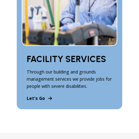
FACILITY SERVICES
Through our building and grounds
management services we provide jobs for
people with severe disabilities.
Let's Go