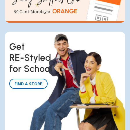
ORANGE
99 Cent Mondays:
Get
RE-Styled
for School
FIND A STORE