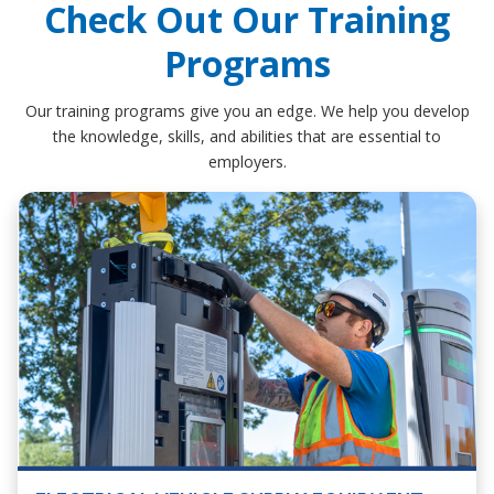
Check Out Our Training
Programs
Our training programs give you an edge. We help you develop
the knowledge, skills, and abilities that are essential to
employers.