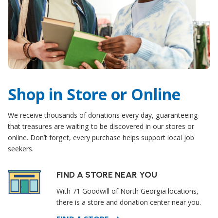
Shop in Store or Online
We receive thousands of donations every day, guaranteeing
that treasures are waiting to be discovered in our stores or
online. Don’t forget, every purchase helps support local job
seekers.
FIND A STORE NEAR YOU
With 71 Goodwill of North Georgia locations,
there is a store and donation center near you.