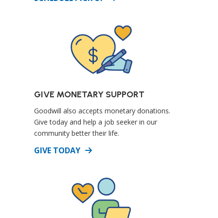
GIVE MONETARY SUPPORT
Goodwill also accepts monetary donations.
Give today and help a job seeker in our
community better their life.
DETAILS
GIVE TODAY