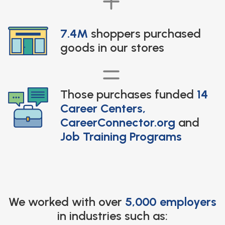
7.4M
shoppers purchased
goods in our stores
Those purchases funded
14
Career Centers,
CareerConnector.org
and
Job Training Programs
We worked with over
5,000 employers
in industries such as: