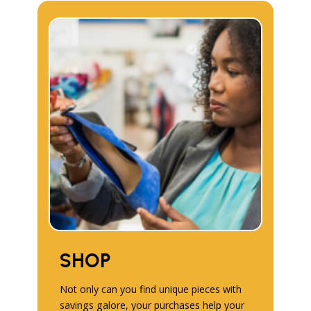
SHOP
Not only can you find unique pieces with
savings galore, your purchases help your