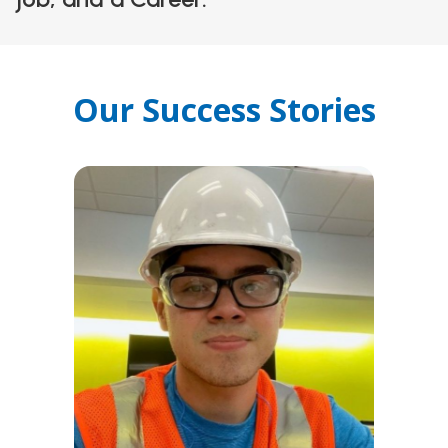
Our Success Stories