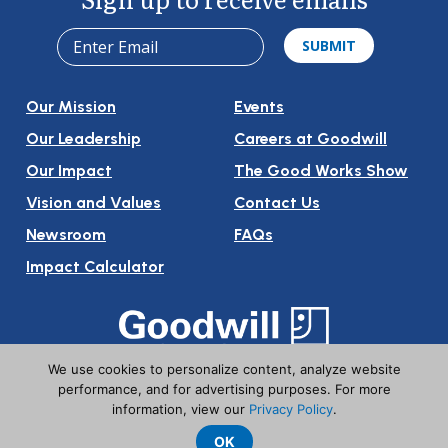
Our Mission
Events
Our Leadership
Careers at Goodwill
Our Impact
The Good Works Show
Vision and Values
Contact Us
Newsroom
FAQs
Impact Calculator
We use cookies to personalize content, analyze website
Follow Us On Social Media:
performance, and for advertising purposes. For more
information, view our
Privacy Policy
.
OK