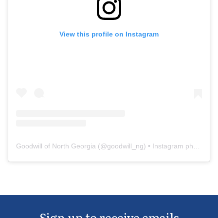
View this profile on Instagram
Goodwill of North Georgia
(@
goodwill_ng
) • Instagram photos and videos
Sign up to receive emails