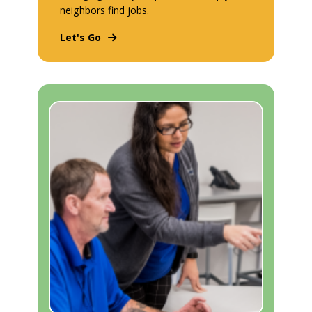
neighbors find jobs.
Let's Go