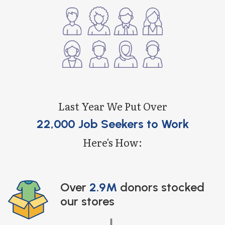
Last Year We Put Over
22,000 Job Seekers to Work
Here's How:
Over
2.9M
donors stocked
our stores