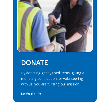
DONATE
By donating gently used items, giving a
monetary contribution, or volunteering
with us, you are fulfilling our mission.
Let's Go