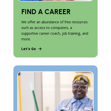
FIND A CAREER
We offer an abundance of free resources
such as access to computers, a
supportive career coach, job training, and
more.
Let's Go