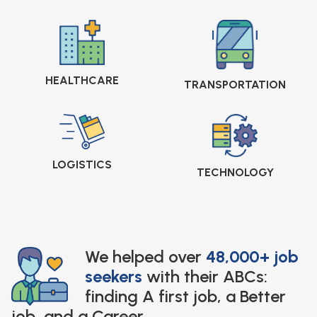
HEALTHCARE
TRANSPORTATION
LOGISTICS
TECHNOLOGY
We helped over
48,000+ job
seekers
with their ABCs:
finding A first job, a Better
job, and a Career.