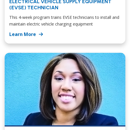
ELECTRICAL VEHICLE SUPPLY EQUIPMENT
(EVSE) TECHNICIAN
This 4-week program trains EVSE technicians to install and
maintain electric vehicle charging equipment
Learn More