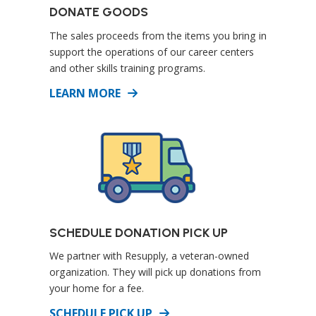
DONATE GOODS
The sales proceeds from the items you bring in
support the operations of our career centers
and other skills training programs.
DETAILS
LEARN MORE
SCHEDULE DONATION PICK UP
We partner with Resupply, a veteran-owned
organization. They will pick up donations from
your home for a fee.
DETAILS
SCHEDULE PICK UP