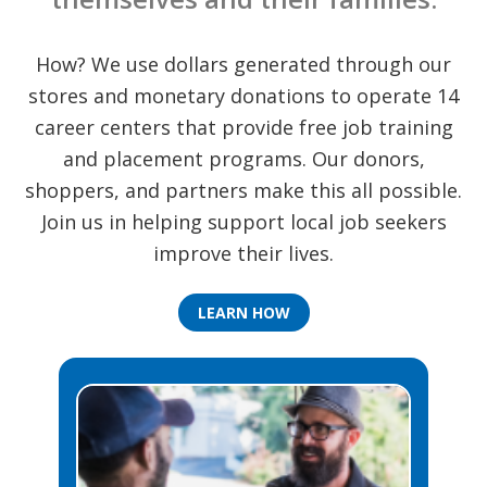
How? We use dollars generated through our
stores and monetary donations to operate 14
career centers that provide free job training
and placement programs. Our donors,
shoppers, and partners make this all possible.
Join us in helping support local job seekers
improve their lives.
LEARN HOW